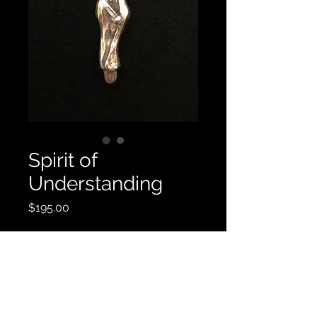
Spirit of
Understanding
Price
$195.00
Contact Us
© 2019 by Robert Rogers Art