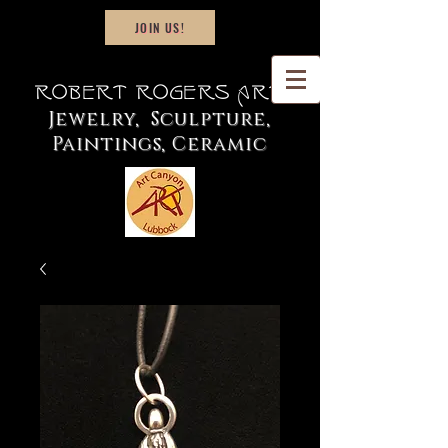
JOIN US!
Robert Rogers Art
Jewelry, Sculpture,
Paintings, Ceramic