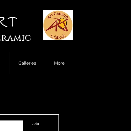
rt
eramic
s
Galleries
More
Join