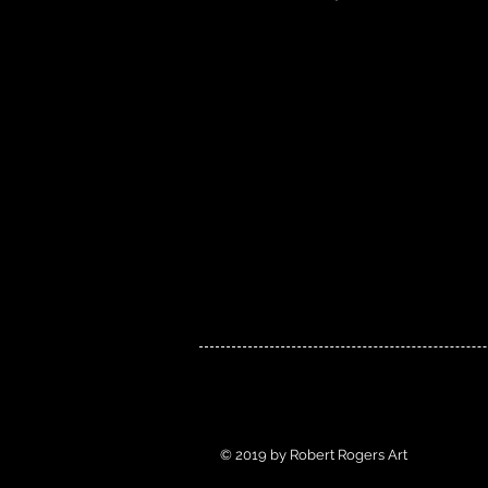
© 2019 by Robert Rogers Art