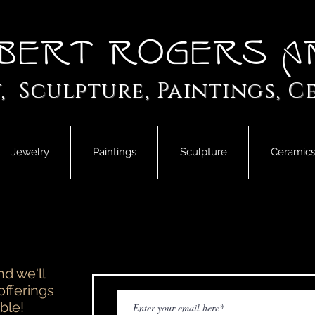
bert Rogers A
, Sculpture, Paintings, C
Jewelry
Paintings
Sculpture
Ceramic
d we'll
offerings
ble!