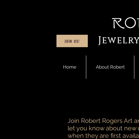
Ro
Jewelry
JOIN US!
Home
About Robert
Join Robert Rogers Art an
let you know about new 
when they are first availa