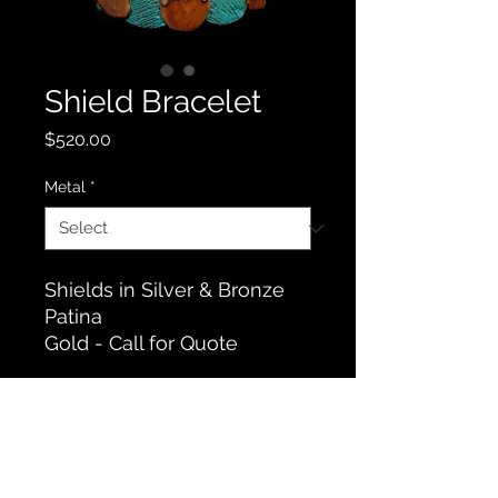
Shield Bracelet
Price
$520.00
Metal
*
Shields in Silver & Bronze
Patina
Gold - Call for Quote
Contact Us
© 2019 by Robert Rogers Art