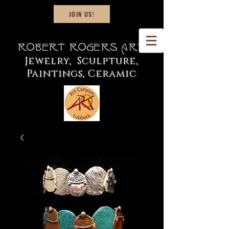
JOIN US!
Robert Rogers Art
Jewelry, Sculpture,
Paintings, Ceramic