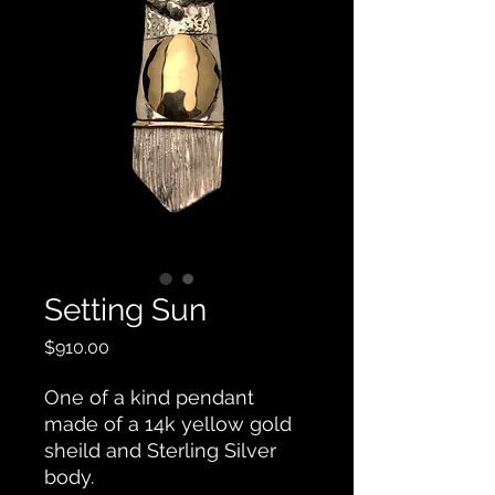
Setting Sun
Price
$910.00
One of a kind pendant
made of a 14k yellow gold
sheild and Sterling Silver
body.