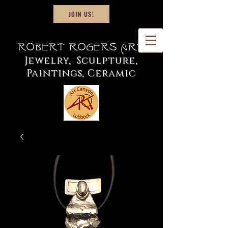
JOIN US!
Robert Rogers Art
Jewelry, Sculpture,
Paintings, Ceramic