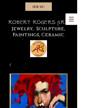
JOIN US!
Robert Rogers Art
Jewelry, Sculpture,
Paintings, Ceramic