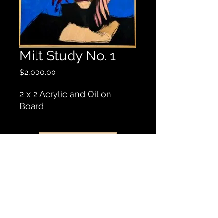
Milt Study No. 1
Price
$2,000.00
2 x 2 Acrylic and Oil on
Board
Contact Us
© 2019 by Robert Rogers Art