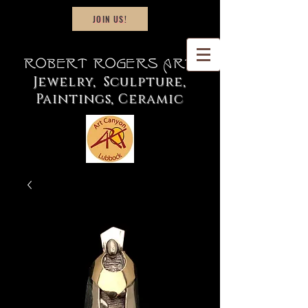
JOIN US!
Robert Rogers Art
Jewelry, Sculpture,
Paintings, Ceramic