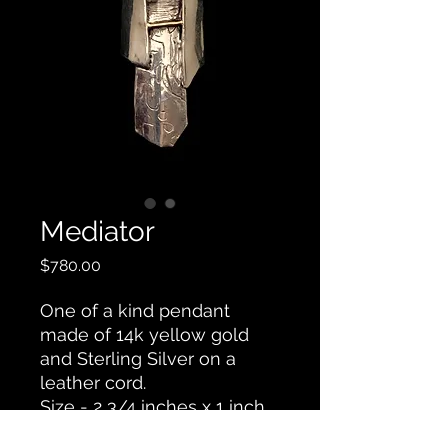
Mediator
Price
$780.00
One of a kind pendant
made of 14k yellow gold
and Sterling Silver on a
leather cord.
Size - 2 3/4 inches x 1 inch