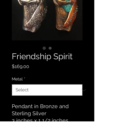
Friendship Spirit
Price
$169.00
Metal
*
Pendant in Bronze and
Sterling Silver
3 inches x 1 1/2 inches