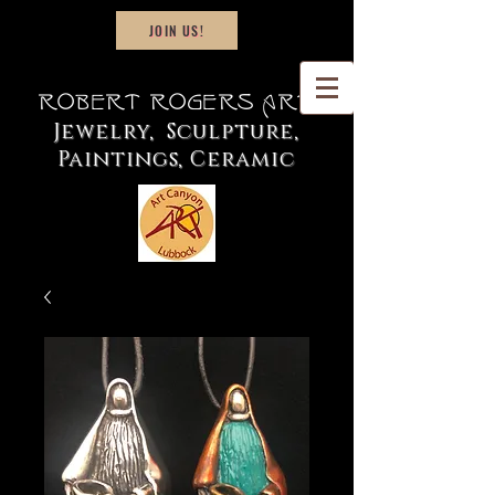
JOIN US!
Robert Rogers Art
Jewelry, Sculpture,
Paintings, Ceramic