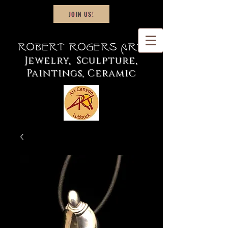
JOIN US!
Robert Rogers Art
Jewelry, Sculpture,
Paintings, Ceramic