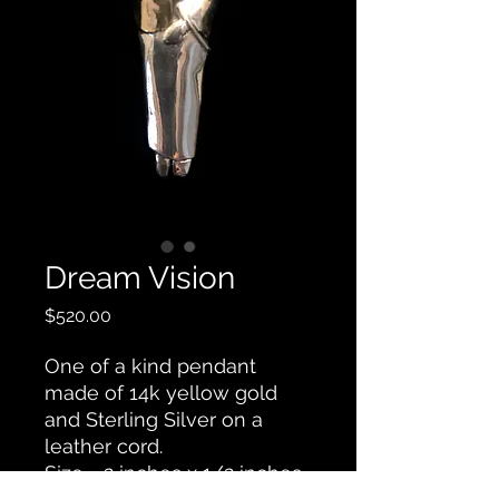
Dream Vision
Price
$520.00
One of a kind pendant
made of 14k yellow gold
and Sterling Silver on a
leather cord.
Size - 2 inches x 1/2 inches