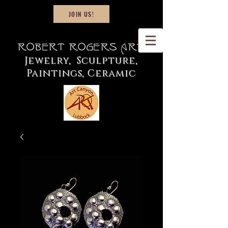
JOIN US!
Robert Rogers Art
Jewelry, Sculpture,
Paintings, Ceramic