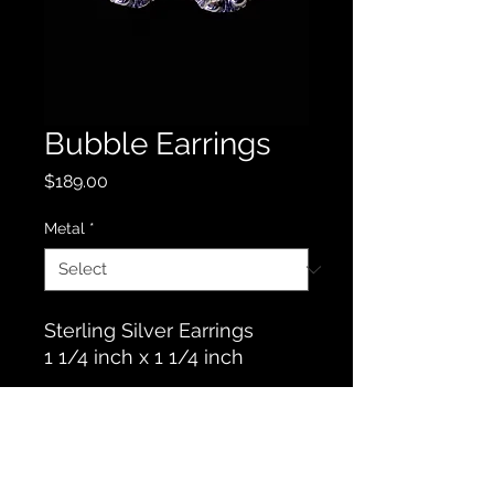
Bubble Earrings
Price
$189.00
Metal
*
Sterling Silver Earrings
1 1/4 inch x 1 1/4 inch
Contact Us