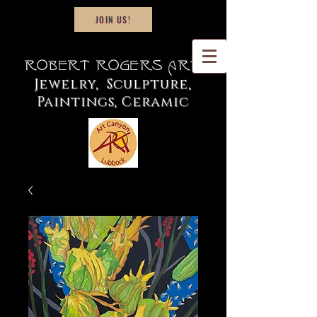
JOIN US!
Robert Rogers Art
Jewelry, Sculpture,
Paintings, Ceramic