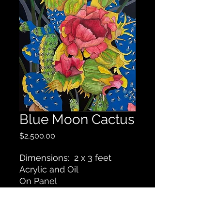
Blue Moon Cactus
Price
$2,500.00
Dimensions: 2 x 3 feet
Acrylic and Oil
On Panel
Contact Us