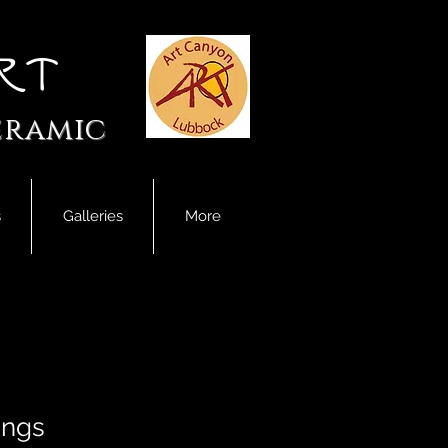
rt
eramic
s
Galleries
More
ings