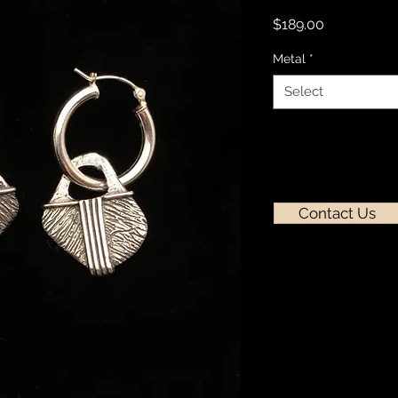
Price
$189.00
Metal
*
Select
Contact Us