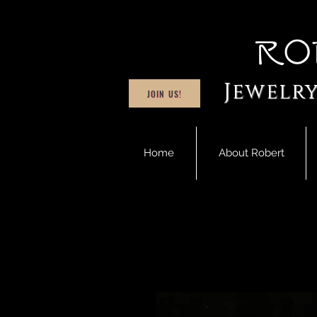
Ro
Jewelry
JOIN US!
Home
About Robert