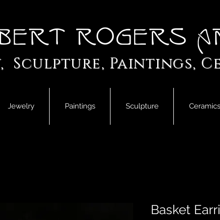
bert Rogers A
, Sculpture, Paintings, C
Jewelry
Paintings
Sculpture
Ceramic
Basket Earr